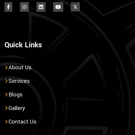
Quick Links
About Us
Services
Blogs
Gallery
Contact Us