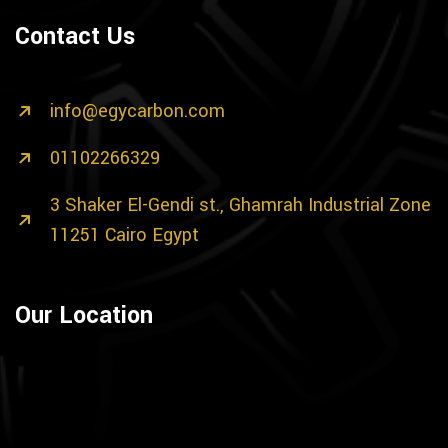
Contact Us
info@egycarbon.com
01102266329
3 Shaker El-Gendi st., Ghamrah Industrial Zone
11251 Cairo Egypt
Our Location