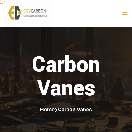
Carbon
Vanes
Home
Carbon Vanes