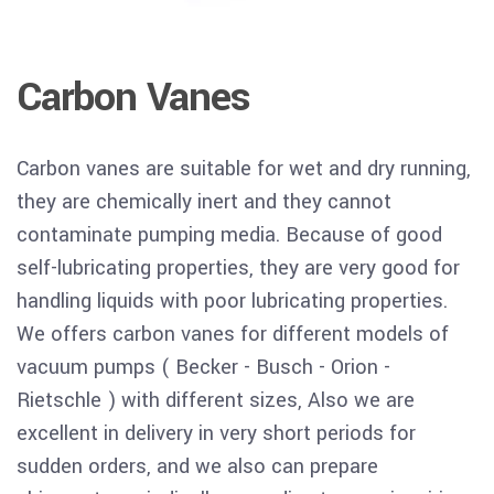
Carbon Vanes
Carbon vanes are suitable for wet and dry running,
they are chemically inert and they cannot
contaminate pumping media. Because of good
self-lubricating properties, they are very good for
handling liquids with poor lubricating properties.
We offers carbon vanes for different models of
vacuum pumps ( Becker - Busch - Orion -
Rietschle ) with different sizes, Also we are
excellent in delivery in very short periods for
sudden orders, and we also can prepare