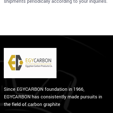
shipments periodically according to your inquiries.
Since EGYCARBON foundation in 1966,
EGYCARBON has consistently made pursuits in
the field of carbon graphite