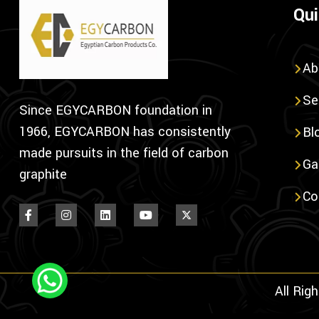
Qui
Ab
Se
Since EGYCARBON foundation in
1966, EGYCARBON has consistently
Bl
made pursuits in the field of carbon
Ga
graphite
Co
All Rig