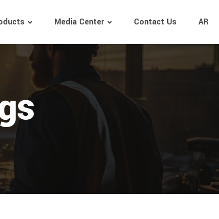
oducts
Media Center
Contact Us
AR
ngs