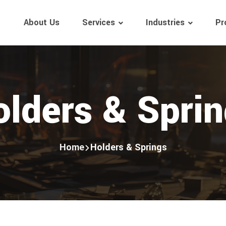
About Us
Services
Industries
Pr
lders & Spri
Home
Holders & Springs