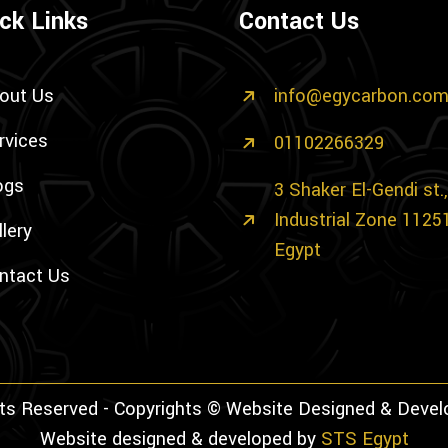
ck Links
Contact Us
out Us
info@egycarbon.co
rvices
01102266329
ogs
3 Shaker El-Gendi st
Industrial Zone 1125
llery
Egypt
ntact Us
hts Reserved - Copyrights © Website Designed & Deve
Website designed & developed by
STS Egypt