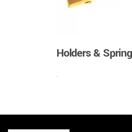
Holders & Sprin
.