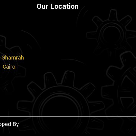
Our Location
m
., Ghamrah
1 Cairo
loped By