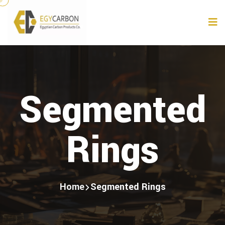
Segmented
Rings
Home
Segmented Rings