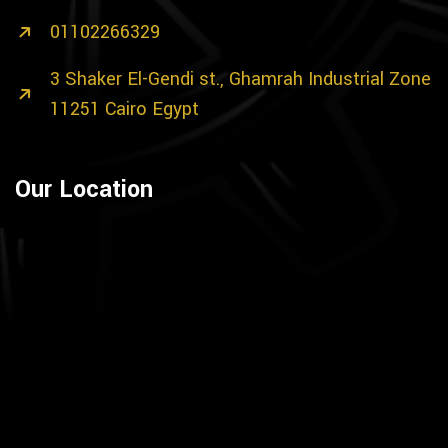
01102266329
3 Shaker El-Gendi st., Ghamrah Industrial Zone
11251 Cairo Egypt
Our Location