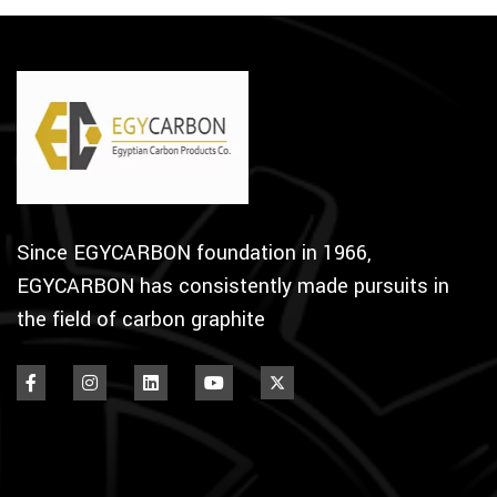
Since EGYCARBON foundation in 1966,
EGYCARBON has consistently made pursuits in
the field of carbon graphite