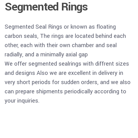
Segmented Rings
Segmented Seal Rings or known as floating
carbon seals, The rings are located behind each
other, each with their own chamber and seal
radially, and a minimally axial gap
We offer segmented sealrings with diffrent sizes
and designs Also we are excellent in delivery in
very short periods for sudden orders, and we also
can prepare shipments periodically according to
your inquiries.