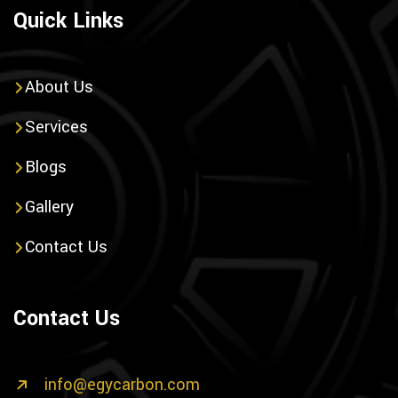
Quick Links
About Us
Services
Blogs
Gallery
Contact Us
Contact Us
info@egycarbon.com