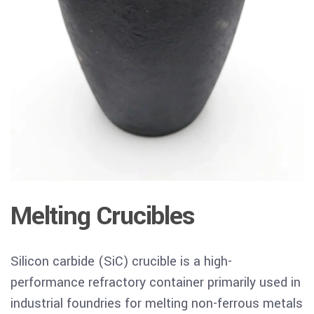
Melting Crucibles
Silicon carbide (SiC) crucible
is
a high-
performance refractory container primarily used in
industrial foundries for melting non-ferrous metals