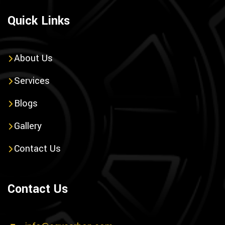
Quick Links
About Us
Services
Blogs
Gallery
Contact Us
Contact Us