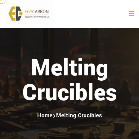
Melting
Crucibles
Home
Melting Crucibles