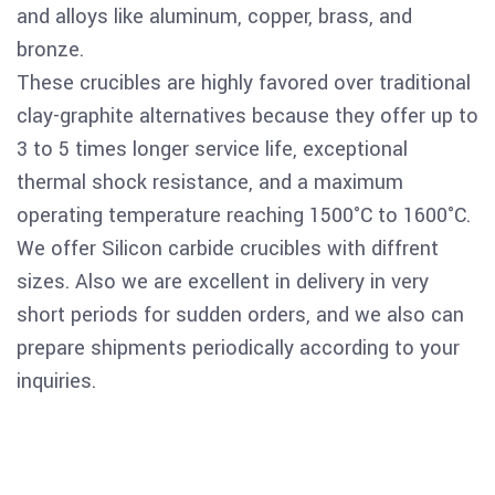
and alloys like aluminum, copper, brass, and
bronze
.
These crucibles are highly favored over traditional
clay-graphite alternatives because they offer up to
3 to 5 times longer service life
, exceptional
thermal shock resistance, and a maximum
operating temperature reaching 1500°C to 1600°C.
We offer Silicon carbide crucibles with diffrent
sizes. Also we are excellent in delivery in very
short periods for sudden orders, and we also can
prepare shipments periodically according to your
inquiries.