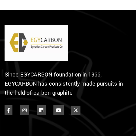
Since EGYCARBON foundation in 1966,
EGYCARBON has consistently made pursuits in
the field of carbon graphite