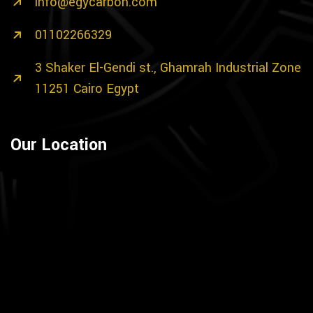
info@egycarbon.com
01102266329
3 Shaker El-Gendi st., Ghamrah Industrial Zone
11251 Cairo Egypt
Our Location